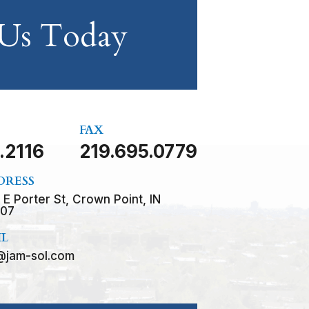
 Us Today
FAX
.2116
219.695.0779
DRESS
 E Porter St, Crown Point, IN
07
IL
@jam-sol.com