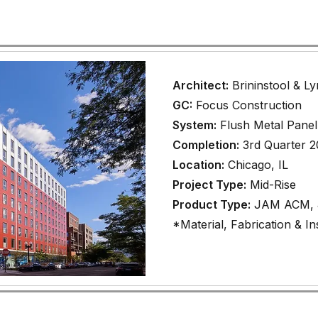
Architect:
Brininstool & L
GC:
Focus Construction
System:
Flush Metal Panel
Completion:
3rd Quarter 
Location:
Chicago, IL
Project Type:
Mid-Rise
Product Type:
JAM ACM, J
*Material, Fabrication & Ins