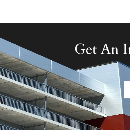
Get An 