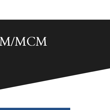
 ACM/MCM