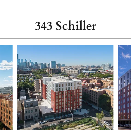
343 Schiller