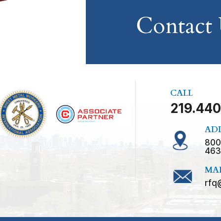
Contact
CALL
219.440
AD
800
463
MA
rfq