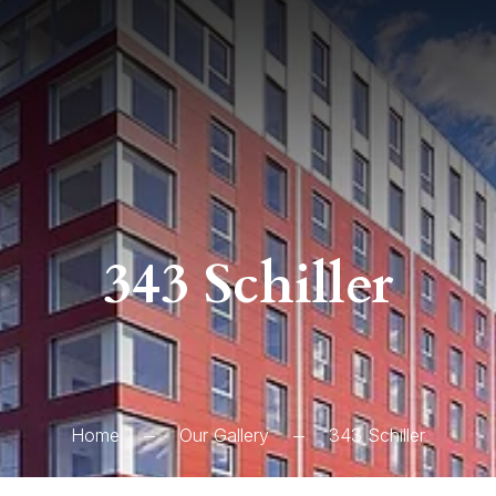
343 Schiller
Home
Our Gallery
343 Schiller