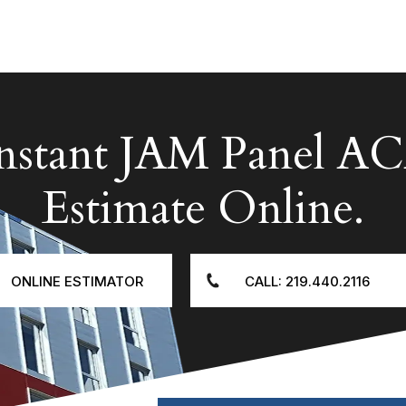
Instant JAM Panel
Estimate Online.
ONLINE ESTIMATOR
CALL: 219.440.2116