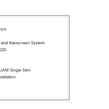
ynch
 and Rainscreen System
2020
AM Single Skin
tallation