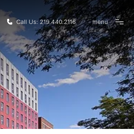
Call Us:
219.440.2116
menu