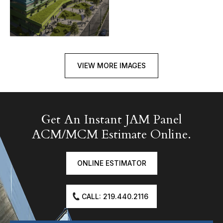
VIEW MORE IMAGES
Get An Instant JAM Panel
ACM/MCM Estimate Online.
ONLINE ESTIMATOR
CALL: 219.440.2116