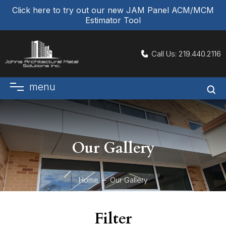
Click here to try out our new JAM Panel ACM/MCM
Estimator Tool
Call Us:
219.440.2116
menu
Our Gallery
Home
Our Gallery
Filter