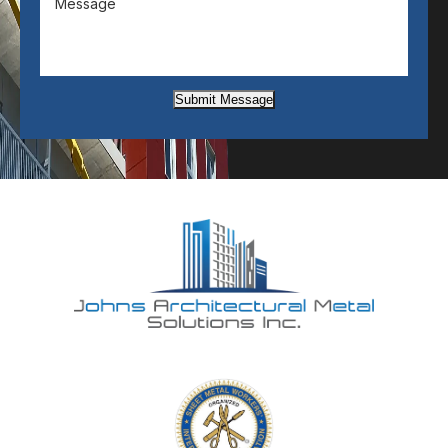
Submit Message