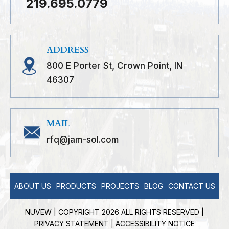
219.695.0779
ADDRESS
800 E Porter St, Crown Point, IN
46307
MAIL
rfq@jam-sol.com
ABOUT US
PRODUCTS
PROJECTS
BLOG
CONTACT US
NUVEW
| COPYRIGHT 2026 ALL RIGHTS RESERVED |
PRIVACY STATEMENT
|
ACCESSIBILITY NOTICE