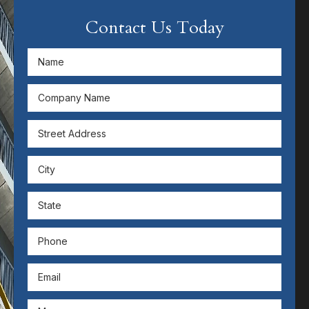
Contact Us Today