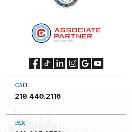
CALL
219.440.2116
FAX