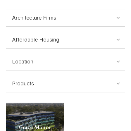
Grace Manor