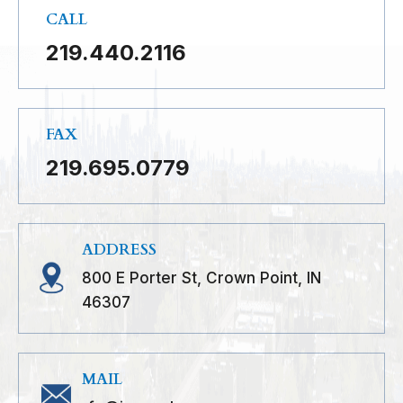
CALL
219.440.2116
FAX
219.695.0779
ADDRESS
800 E Porter St, Crown Point, IN
46307
MAIL