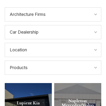
Napleton
Lupient Kia
Mercedes/Volvo