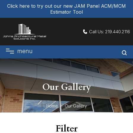
Click here to try out our new JAM Panel ACM/MCM
Estimator Tool
Call Us:
219.440.2116
menu
Our Gallery
Home
Our Gallery
Filter