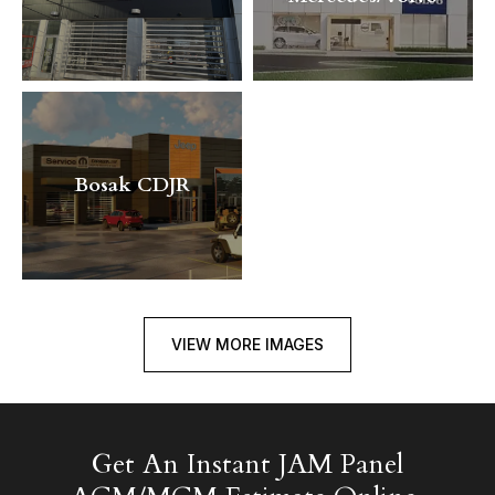
Bosak CDJR
VIEW MORE IMAGES
Get An Instant JAM Panel