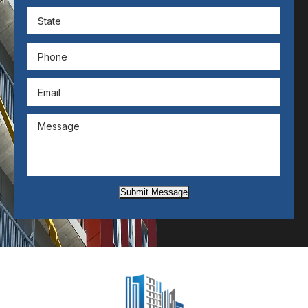
Submit Message