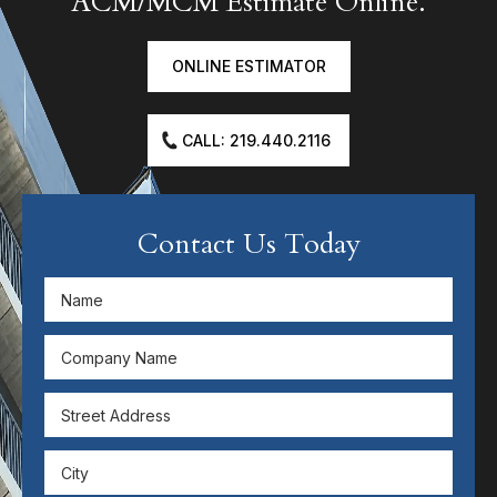
ACM/MCM Estimate Online.
ONLINE ESTIMATOR
CALL: 219.440.2116
Contact Us Today