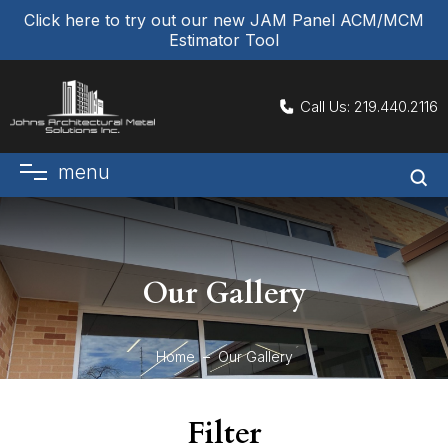
Click here to try out our new JAM Panel ACM/MCM
Estimator Tool
Call Us:
219.440.2116
menu
Our Gallery
Home
Our Gallery
Filter