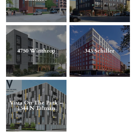
4750 Winthrop
343 Schiller
Vista On The Park –
1544 N Talman