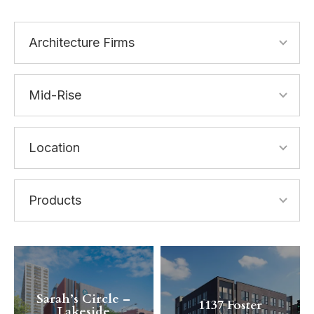
Sarah’s Circle –
1137 Foster
Lakeside