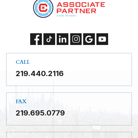
CALL
219.440.2116
FAX
219.695.0779