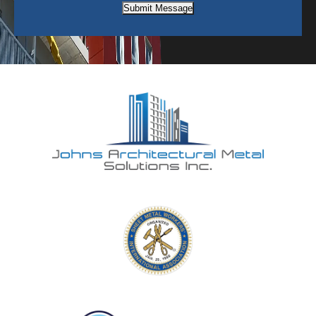
Submit Message