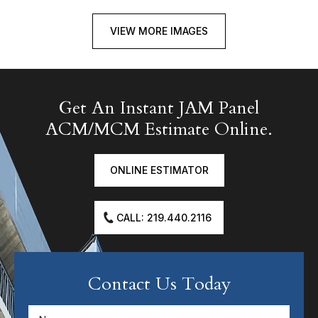
VIEW MORE IMAGES
Get An Instant JAM Panel
ACM/MCM Estimate Online.
ONLINE ESTIMATOR
CALL: 219.440.2116
Contact Us Today