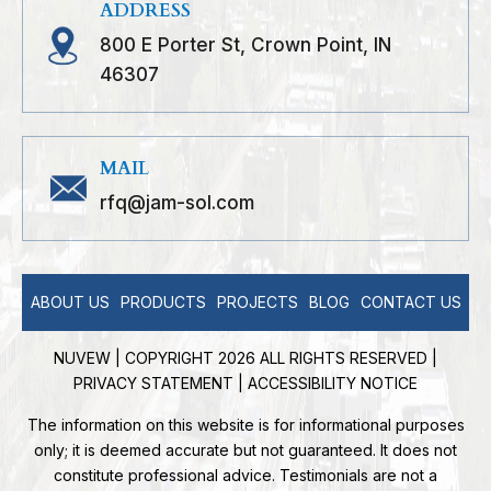
ADDRESS
800 E Porter St, Crown Point, IN
46307
MAIL
rfq@jam-sol.com
ABOUT US
PRODUCTS
PROJECTS
BLOG
CONTACT US
NUVEW
| COPYRIGHT 2026 ALL RIGHTS RESERVED |
PRIVACY STATEMENT
|
ACCESSIBILITY NOTICE
The information on this website is for informational purposes
only; it is deemed accurate but not guaranteed. It does not
constitute professional advice. Testimonials are not a