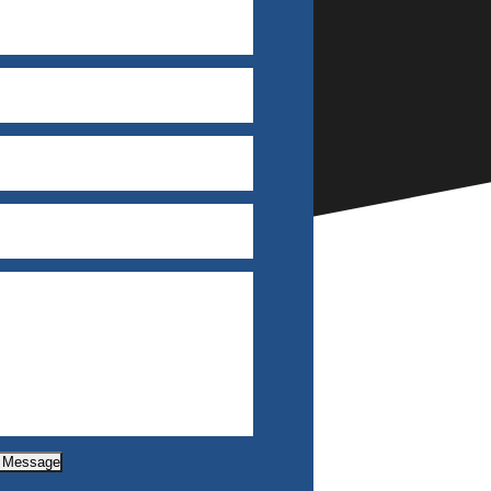
 Message