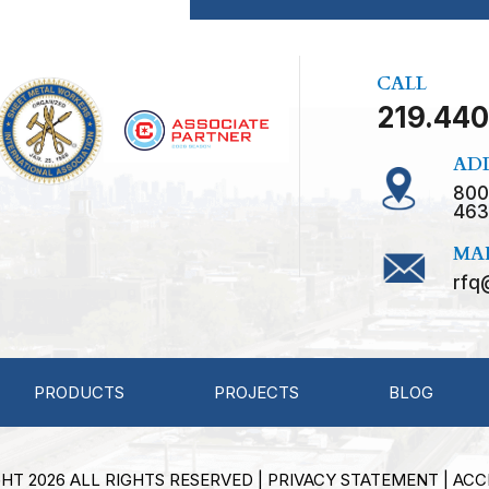
CALL
219.440
AD
800
463
MA
rfq
PRODUCTS
PROJECTS
BLOG
HT 2026 ALL RIGHTS RESERVED |
PRIVACY STATEMENT
|
ACC