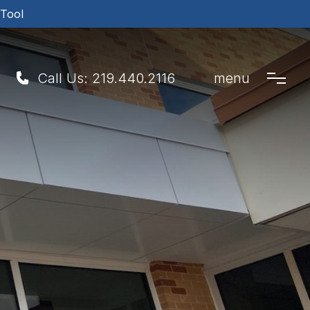
 Tool
Call Us:
219.440.2116
menu