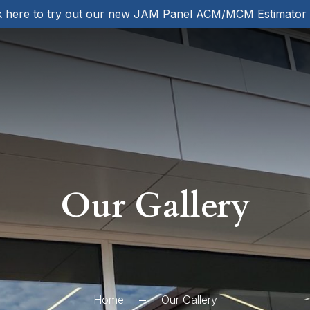
k here to try out our new JAM Panel ACM/MCM Estimator
Our Gallery
Home
Our Gallery