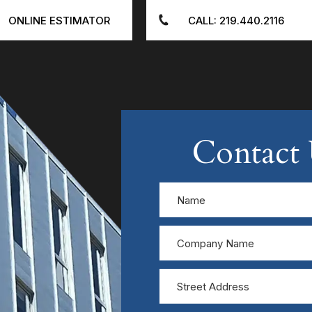
ONLINE ESTIMATOR
CALL: 219.440.2116
Contact