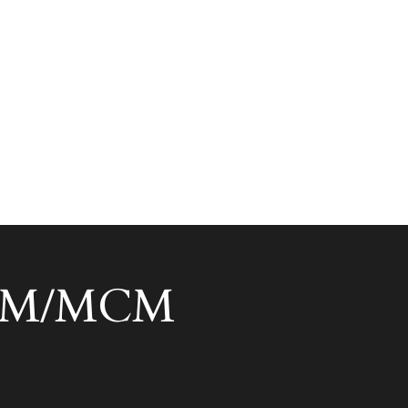
 ACM/MCM