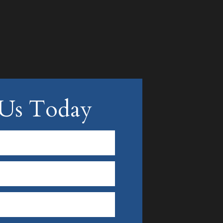
 Us Today