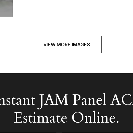
VIEW MORE IMAGES
Instant JAM Panel
Estimate Online.