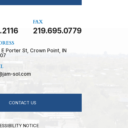
FAX
.2116
219.695.0779
DRESS
 E Porter St, Crown Point, IN
07
IL
@jam-sol.com
CONTACT US
ESSIBILITY NOTICE