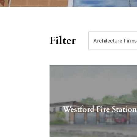
Filter
Westford Fire Statio