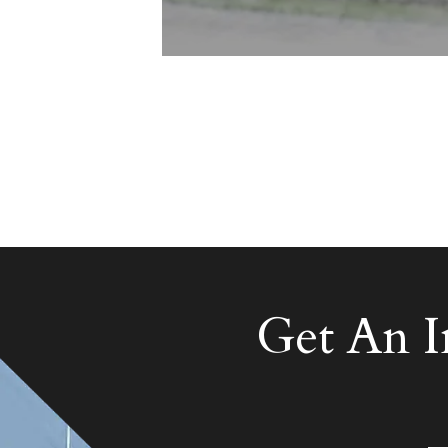
Get An 