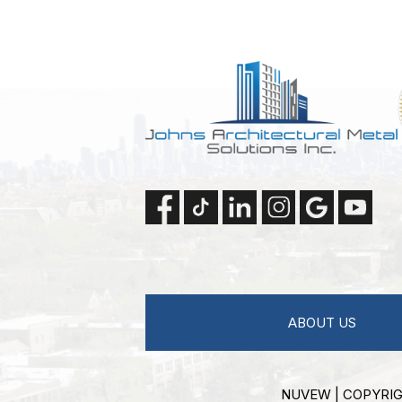
ABOUT US
NUVEW
| COPYRIG