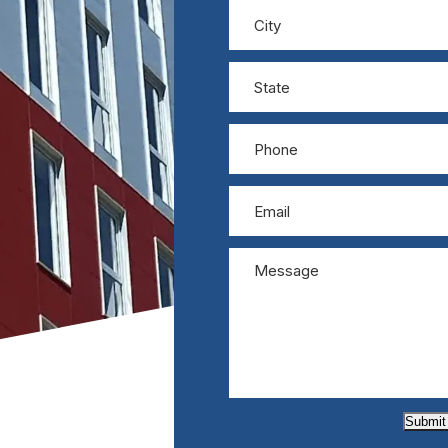
Submit