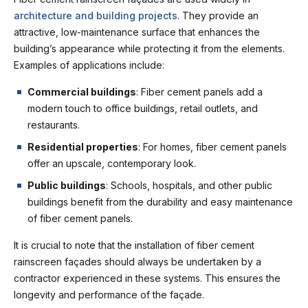
architecture and building projects
. They provide an
attractive, low-maintenance surface that enhances the
building’s appearance while protecting it from the elements.
Examples of applications include:
Commercial buildings
: Fiber cement panels add a
modern touch to office buildings, retail outlets, and
restaurants.
Residential properties
: For homes, fiber cement panels
offer an upscale, contemporary look.
Public buildings
: Schools, hospitals, and other public
buildings benefit from the durability and easy maintenance
of fiber cement panels.
It is crucial to note that the installation of fiber cement
rainscreen façades should always be undertaken by a
contractor experienced in these systems. This ensures the
longevity and performance of the façade.