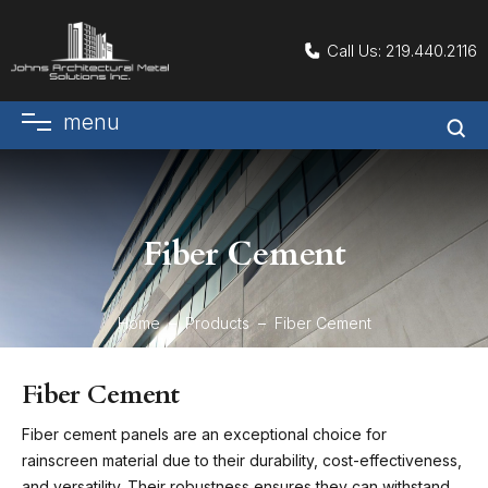
Call Us:
219.440.2116
menu
Fiber Cement
Home
Products
Fiber Cement
Fiber Cement
Fiber cement panels are an exceptional choice for
rainscreen material due to their durability, cost-effectiveness,
and versatility. Their robustness ensures they can withstand