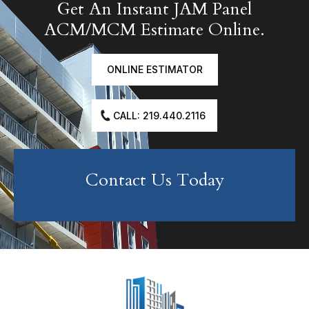
Get An Instant JAM Panel
ACM/MCM Estimate Online.
ONLINE ESTIMATOR
CALL: 219.440.2116
Contact Us Today