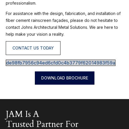
professionalism.
For assistance with the design, fabrication, and installation of
fiber cement rainscreen façades, please do not hesitate to
contact Johns Architectural Metal Solutions. We are here to
help make your vision a reality.
CONTACT US TODAY
de98fb7956c94ed6cfd0c4b3779f62014983f59a
DOWNLOAD BROCHURE
JAM Is A
Trusted Partner For