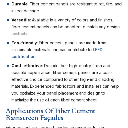
Durable
: Fiber cement panels are resistant to rot, fire, and
insect damage.
Versatile
: Available in a variety of colors and finishes,
fiber cement panels can be adapted to match any design
aesthetic.
Eco-friendly
: Fiber cement panels are made from
sustainable materials and can contribute to
LEED
certification
.
Cost-effective
: Despite their high-quality finish and
upscale appearance, fiber cement panels are a cost-
effective choice compared to other high-end cladding
materials. Experienced fabricators and installers can help
you optimize your panel placement and design to
maximize the use of each fiber cement sheet.
Applications Of Fiber Cement
Rainscreen Façades
Fiber cement rainscreen façades are used widely in