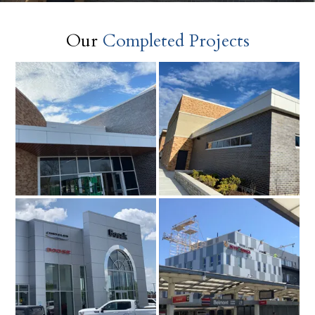
Our
Completed Projects