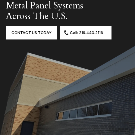
Metal Panel Systems
Across The U.S.
CONTACT US TODAY
Call: 219.440.2116