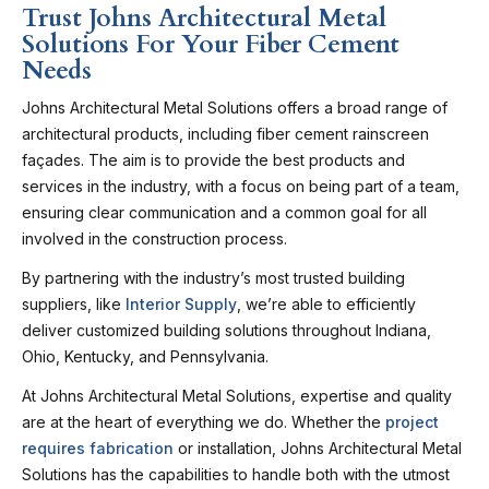
Trust Johns Architectural Metal
Solutions For Your Fiber Cement
Needs
Johns Architectural Metal Solutions offers a broad range of
architectural products, including fiber cement rainscreen
façades. The aim is to provide the best products and
services in the industry, with a focus on being part of a team,
ensuring clear communication and a common goal for all
involved in the construction process.
By partnering with the industry’s most trusted building
suppliers, like
Interior Supply
, we’re able to efficiently
deliver customized building solutions throughout Indiana,
Ohio, Kentucky, and Pennsylvania.
At Johns Architectural Metal Solutions, expertise and quality
are at the heart of everything we do. Whether the
project
requires fabrication
or installation, Johns Architectural Metal
Solutions has the capabilities to handle both with the utmost