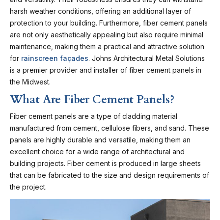
harsh weather conditions, offering an additional layer of
protection to your building. Furthermore, fiber cement panels
are not only aesthetically appealing but also require minimal
maintenance, making them a practical and attractive solution
for
rainscreen façades
. Johns Architectural Metal Solutions
is a premier provider and installer of fiber cement panels in
the Midwest.
What Are Fiber Cement Panels?
Fiber cement panels are a type of cladding material
manufactured from cement, cellulose fibers, and sand. These
panels are highly durable and versatile, making them an
excellent choice for a wide range of architectural and
building projects. Fiber cement is produced in large sheets
that can be fabricated to the size and design requirements of
the project.