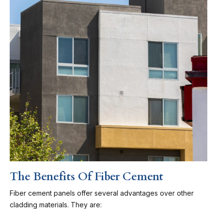
The Benefits Of Fiber Cement
Fiber cement panels offer several advantages over other
cladding materials. They are: