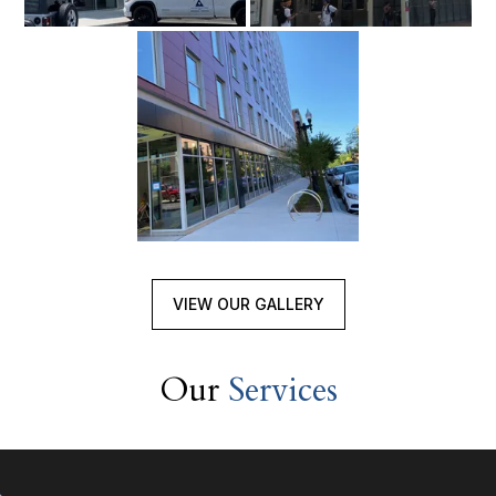
VIEW OUR GALLERY
Our
Services