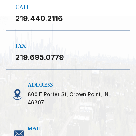
CALL
219.440.2116
FAX
219.695.0779
ADDRESS
800 E Porter St, Crown Point, IN
46307
MAIL