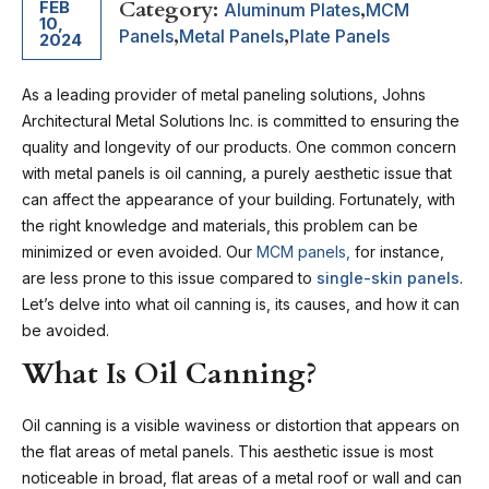
Category:
,
FEB
Aluminum Plates
MCM
10,
,
,
Panels
Metal Panels
Plate Panels
2024
As a leading provider of metal paneling solutions, Johns
Architectural Metal Solutions Inc. is committed to ensuring the
quality and longevity of our products. One common concern
with metal panels is oil canning, a purely aesthetic issue that
can affect the appearance of your building. Fortunately, with
the right knowledge and materials, this problem can be
minimized or even avoided. Our
MCM panels,
for instance,
are less prone to this issue compared to
single-skin panels
.
Let’s delve into what oil canning is, its causes, and how it can
be avoided.
What Is Oil Canning?
Oil canning is a visible waviness or distortion that appears on
the flat areas of metal panels. This aesthetic issue is most
noticeable in broad, flat areas of a metal roof or wall and can