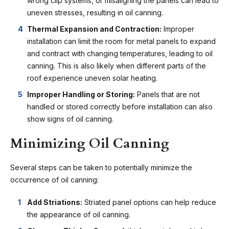
wrong clip systems, or misaligning the panels can lead to
uneven stresses, resulting in oil canning.
Thermal Expansion and Contraction:
Improper
installation can limit the room for metal panels to expand
and contract with changing temperatures, leading to oil
canning. This is also likely when different parts of the
roof experience uneven solar heating.
Improper Handling or Storing:
Panels that are not
handled or stored correctly before installation can also
show signs of oil canning.
Minimizing Oil Canning
Several steps can be taken to potentially minimize the
occurrence of oil canning:
Add Striations:
Striated panel options can help reduce
the appearance of oil canning.