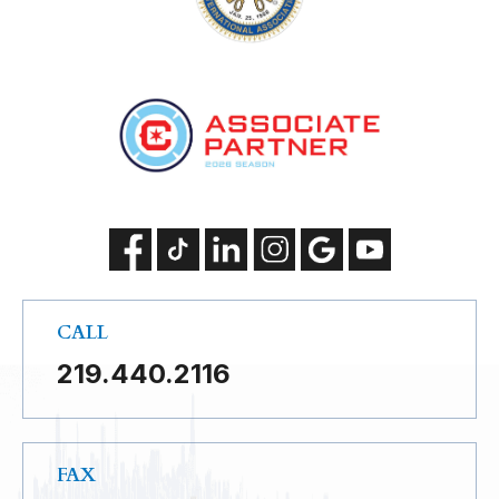
CALL
219.440.2116
FAX