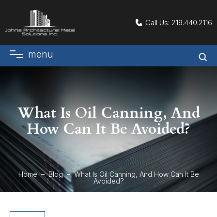
Call Us:
219.440.2116
menu
What Is Oil Canning, And
How Can It Be Avoided?
Home
Blog
What Is Oil Canning, And How Can It Be
Avoided?