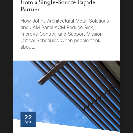
from a Single-Source Façade
Partner
How Johns Architectural Metal Solutions
and JAM Panel ACM Reduce Risk,
Improve Control, and Support Mission-
Critical Schedules When people think
about…
22
Apr