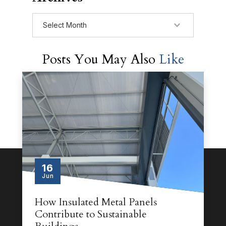
Archives
Posts You May Also
Like
16
Jun
How Insulated Metal Panels
Contribute to Sustainable