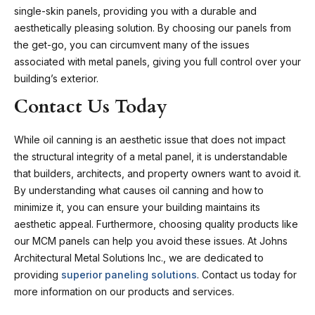
single-skin panels, providing you with a durable and
aesthetically pleasing solution. By choosing our panels from
the get-go, you can circumvent many of the issues
associated with metal panels, giving you full control over your
building’s exterior.
Contact Us Today
While oil canning is an aesthetic issue that does not impact
the structural integrity of a metal panel, it is understandable
that builders, architects, and property owners want to avoid it.
By understanding what causes oil canning and how to
minimize it, you can ensure your building maintains its
aesthetic appeal. Furthermore, choosing quality products like
our MCM panels can help you avoid these issues. At Johns
Architectural Metal Solutions Inc., we are dedicated to
providing
superior paneling solutions
.
Contact us today
for
more information on our products and services.