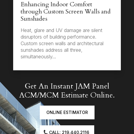
Enhancing Indoor Comfort
through Custom Screen Walls and
Sunshades
Heat, glare and UV damage are silent
disruptors of building performance.
Custom screen walls and architectural
sunshades address all three,
simultaneously…
Get An Instant JAM Panel
ACM/MCM Estimate Online.
ONLINE ESTIMATOR
CALL: 219.440.2116