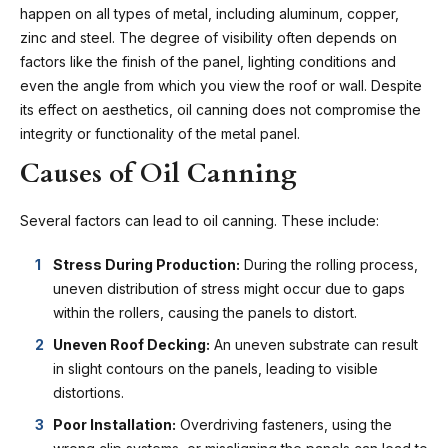
happen on all types of metal, including aluminum, copper,
zinc and steel. The degree of visibility often depends on
factors like the finish of the panel, lighting conditions and
even the angle from which you view the roof or wall. Despite
its effect on aesthetics, oil canning does not compromise the
integrity or functionality of the metal panel.
Causes of Oil Canning
Several factors can lead to oil canning. These include:
Stress During Production:
During the rolling process,
uneven distribution of stress might occur due to gaps
within the rollers, causing the panels to distort.
Uneven Roof Decking:
An uneven substrate can result
in slight contours on the panels, leading to visible
distortions.
Poor Installation:
Overdriving fasteners, using the