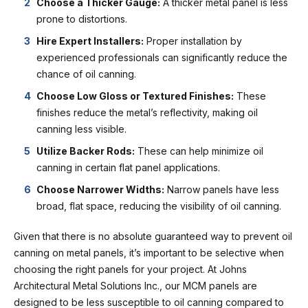
Choose a Thicker Gauge:
A thicker metal panel is less
prone to distortions.
Hire Expert Installers:
Proper installation by
experienced professionals can significantly reduce the
chance of oil canning.
Choose Low Gloss or Textured Finishes:
These
finishes reduce the metal’s reflectivity, making oil
canning less visible.
Utilize Backer Rods:
These can help minimize oil
canning in certain flat panel applications.
Choose Narrower Widths:
Narrow panels have less
broad, flat space, reducing the visibility of oil canning.
Given that there is no absolute guaranteed way to prevent oil
canning on metal panels, it’s important to be selective when
choosing the right panels for your project. At J
ohns
Architectural Metal Solutions Inc.
, our MCM panels are
designed to be less susceptible to oil canning compared to