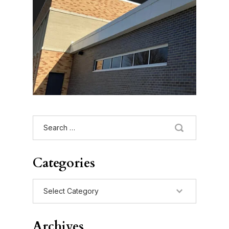
Search
for:
Categories
Categories
Archives