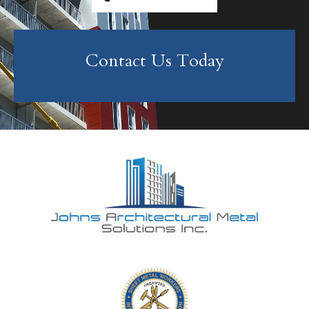
Contact Us Today