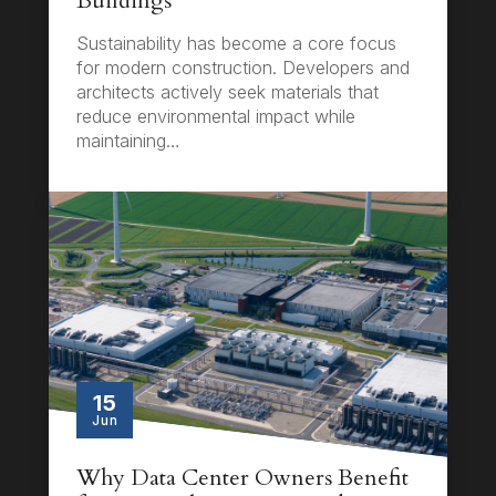
Buildings
Sustainability has become a core focus
for modern construction. Developers and
architects actively seek materials that
reduce environmental impact while
maintaining…
15
Jun
Why Data Center Owners Benefit