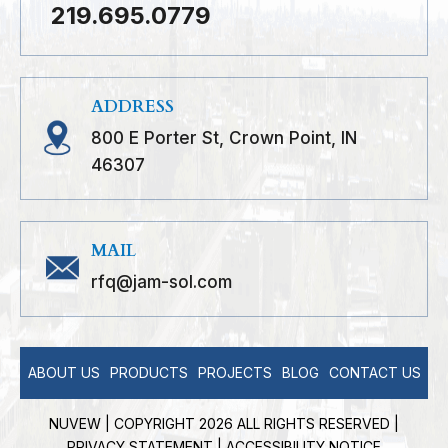
219.695.0779
ADDRESS
800 E Porter St, Crown Point, IN
46307
MAIL
rfq@jam-sol.com
ABOUT US
PRODUCTS
PROJECTS
BLOG
CONTACT US
NUVEW
| COPYRIGHT 2026 ALL RIGHTS RESERVED |
PRIVACY STATEMENT
|
ACCESSIBILITY NOTICE