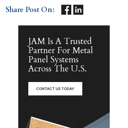
Share Post On:
JAM Is A Trusted
Partner For Metal
Panel Systems
Across The U.S.
CONTACT US TODAY