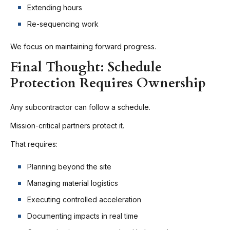
Extending hours
Re-sequencing work
We focus on maintaining forward progress.
Final Thought: Schedule
Protection Requires Ownership
Any subcontractor can follow a schedule.
Mission-critical partners protect it.
That requires:
Planning beyond the site
Managing material logistics
Executing controlled acceleration
Documenting impacts in real time