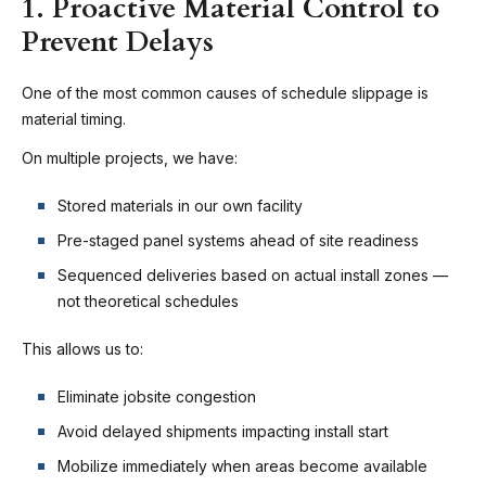
1. Proactive Material Control to
Prevent Delays
One of the most common causes of schedule slippage is
material timing.
On multiple projects, we have:
Stored materials in our own facility
Pre-staged panel systems ahead of site readiness
Sequenced deliveries based on actual install zones —
not theoretical schedules
This allows us to:
Eliminate jobsite congestion
Avoid delayed shipments impacting install start
Mobilize immediately when areas become available