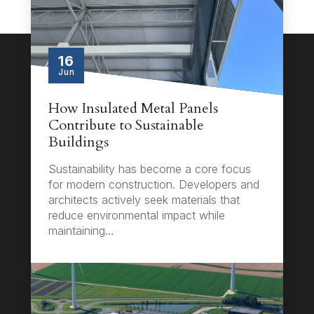
16
Jun
How Insulated Metal Panels
Contribute to Sustainable
Buildings
Sustainability has become a core focus
for modern construction. Developers and
architects actively seek materials that
reduce environmental impact while
maintaining…