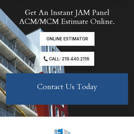
Get An Instant JAM Panel
ACM/MCM Estimate Online.
ONLINE ESTIMATOR
CALL: 219.440.2116
Contact Us Today