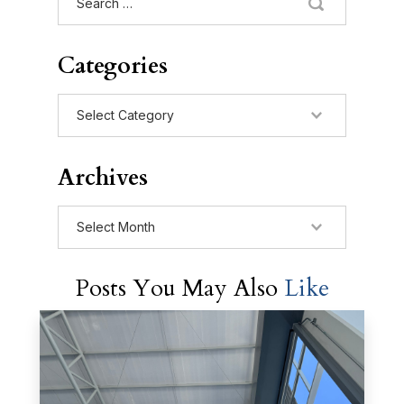
for:
Categories
Categories
Archives
Archives
Posts You May Also
Like