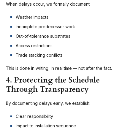
When delays occur, we formally document:
Weather impacts
Incomplete predecessor work
Out-of-tolerance substrates
Access restrictions
Trade stacking conflicts
This is done in writing, in real time — not after the fact.
4. Protecting the Schedule
Through Transparency
By documenting delays early, we establish:
Clear responsibility
Impact to installation sequence