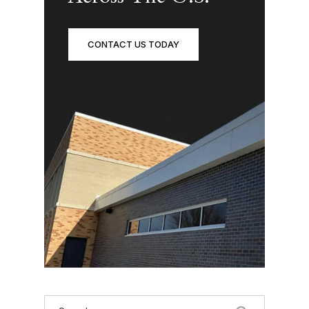
CONTACT US TODAY
Search