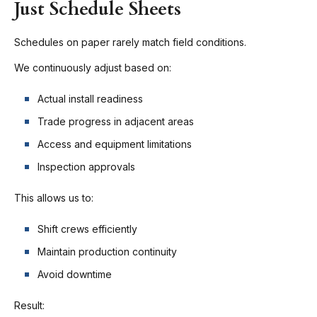
Just Schedule Sheets
Schedules on paper rarely match field conditions.
We continuously adjust based on:
Actual install readiness
Trade progress in adjacent areas
Access and equipment limitations
Inspection approvals
This allows us to:
Shift crews efficiently
Maintain production continuity
Avoid downtime
Result: