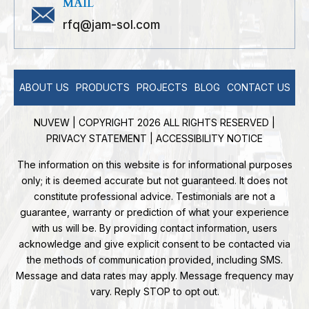
MAIL
rfq@jam-sol.com
ABOUT US
PRODUCTS
PROJECTS
BLOG
CONTACT US
NUVEW
| COPYRIGHT 2026 ALL RIGHTS RESERVED |
PRIVACY STATEMENT
|
ACCESSIBILITY NOTICE
The information on this website is for informational purposes
only; it is deemed accurate but not guaranteed. It does not
constitute professional advice. Testimonials are not a
guarantee, warranty or prediction of what your experience
with us will be. By providing contact information, users
acknowledge and give explicit consent to be contacted via
the methods of communication provided, including SMS.
Message and data rates may apply. Message frequency may
vary. Reply STOP to opt out.