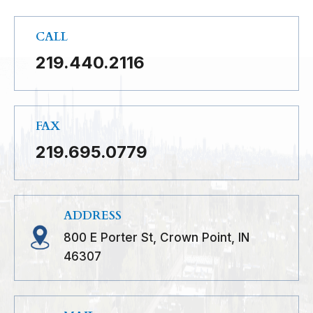
CALL
219.440.2116
FAX
219.695.0779
ADDRESS
800 E Porter St, Crown Point, IN
46307