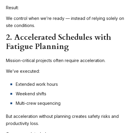
Result:
We control when we’re ready — instead of relying solely on
site conditions.
2. Accelerated Schedules with
Fatigue Planning
Mission-critical projects often require acceleration.
We’ve executed:
Extended work hours
Weekend shifts
Multi-crew sequencing
But acceleration without planning creates safety risks and
productivity loss.