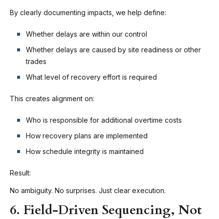
By clearly documenting impacts, we help define:
Whether delays are within our control
Whether delays are caused by site readiness or other
trades
What level of recovery effort is required
This creates alignment on:
Who is responsible for additional overtime costs
How recovery plans are implemented
How schedule integrity is maintained
Result:
No ambiguity. No surprises. Just clear execution.
6. Field-Driven Sequencing, Not