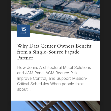
15
Jun
Why Data Center Owners Benefit
from a Single-Source Façade
Partner
How Johns Architectural Metal Solutions
and JAM Panel ACM Reduce Risk,
Improve Control, and Support Mission-
Critical Schedules When people think
about…