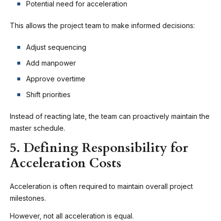
Potential need for acceleration
This allows the project team to make informed decisions:
Adjust sequencing
Add manpower
Approve overtime
Shift priorities
Instead of reacting late, the team can proactively maintain the
master schedule.
5. Defining Responsibility for
Acceleration Costs
Acceleration is often required to maintain overall project
milestones.
However, not all acceleration is equal.