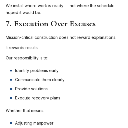
We install where work is ready — not where the schedule
hoped it would be.
7. Execution Over Excuses
Mission-critical construction does not reward explanations.
It rewards results.
Our responsibility is to:
Identify problems early
Communicate them clearly
Provide solutions
Execute recovery plans
Whether that means:
Adjusting manpower