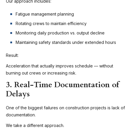
Our approach includes:
Fatigue management planning
Rotating crews to maintain efficiency
Monitoring daily production vs. output decline
Maintaining safety standards under extended hours
Result:
Acceleration that actually improves schedule — without
burning out crews or increasing risk.
3. Real-Time Documentation of
Delays
One of the biggest failures on construction projects is lack of
documentation.
We take a different approach.