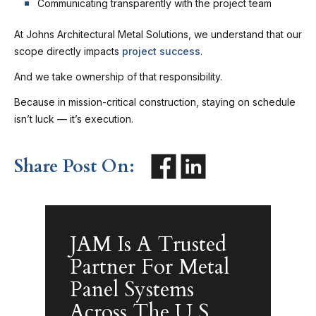
Communicating transparently with the project team
At Johns Architectural Metal Solutions, we understand that our
scope directly impacts
project success
.
And we take ownership of that responsibility.
Because in mission-critical construction, staying on schedule
isn’t luck — it’s execution.
Share Post On:
JAM Is A Trusted
Partner For Metal
Panel Systems
Across The U.S.