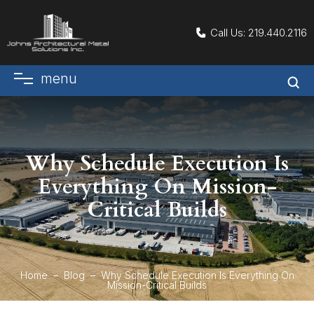
Call Us:
219.440.2116
menu
Why Schedule Execution Is
Everything On Mission-
Critical Builds
Home
Blog
Why Schedule Execution Is Everything On
Mission-Critical Builds