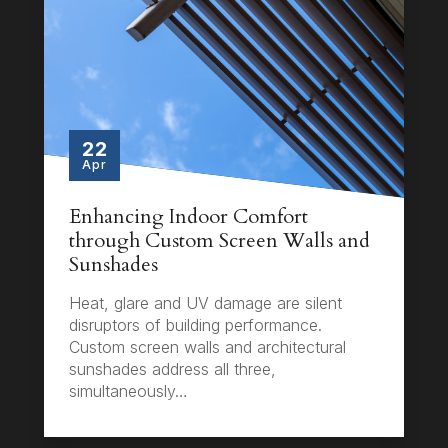
22
Apr
Enhancing Indoor Comfort
through Custom Screen Walls and
Sunshades
Heat, glare and UV damage are silent
disruptors of building performance.
Custom screen walls and architectural
sunshades address all three,
simultaneously…