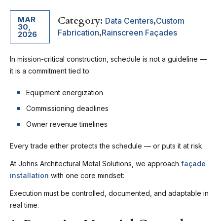
Category:
,
MAR
Data Centers
Custom
30,
,
Fabrication
Rainscreen Façades
2026
In mission-critical construction, schedule is not a guideline —
it is a commitment tied to:
Equipment energization
Commissioning deadlines
Owner revenue timelines
Every trade either protects the schedule — or puts it at risk.
At Johns Architectural Metal Solutions, we approach
façade
installation
with one core mindset:
Execution must be controlled, documented, and adaptable in
real time.