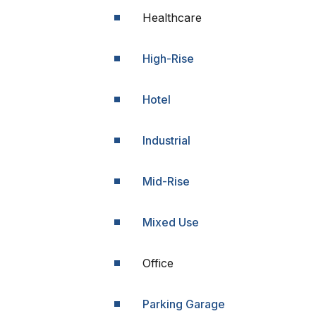
Healthcare
High-Rise
Hotel
Industrial
Mid-Rise
Mixed Use
Office
Parking Garage