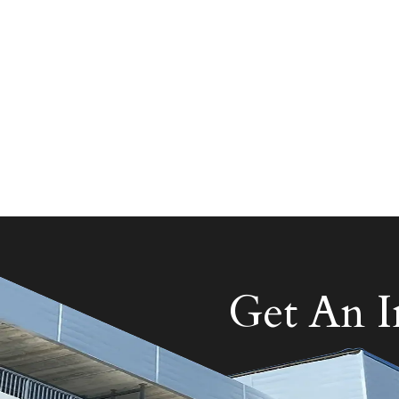
Get An 