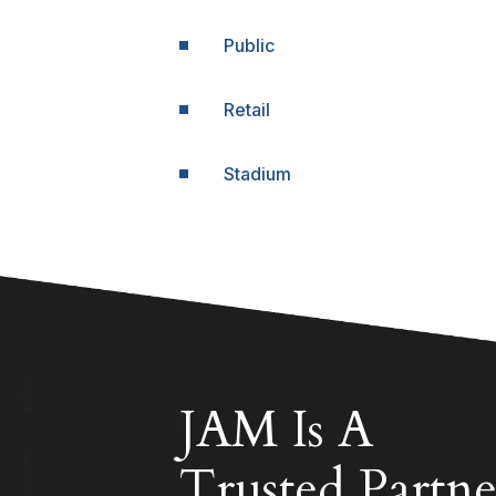
Public
Retail
Stadium
JAM Is A
Trusted Partne