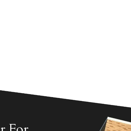
r For