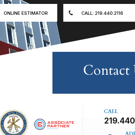
ONLINE ESTIMATOR
CALL: 219.440.2116
Contact
CALL
219.440
AD