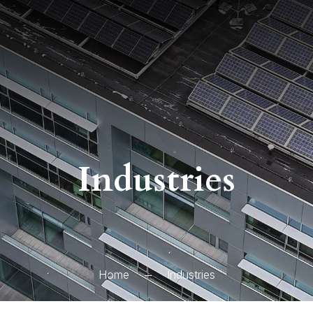
Industries
Home
Industries