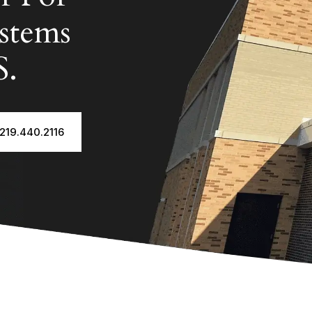
stems
S.
 219.440.2116