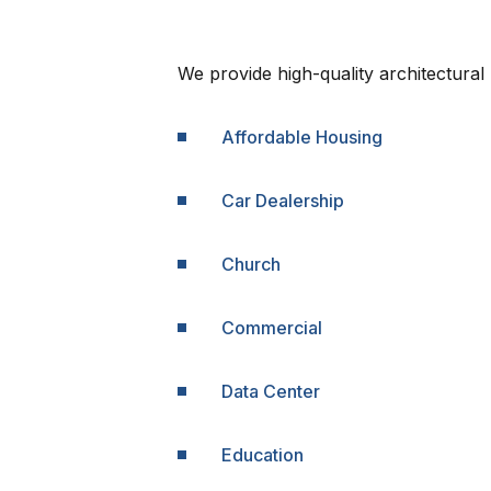
We provide high-quality architectural 
Affordable Housing
Car Dealership
Church
Commercial
Data Center
Education