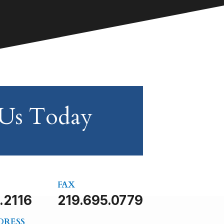
 Us Today
FAX
.2116
219.695.0779
DRESS