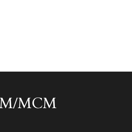
 ACM/MCM