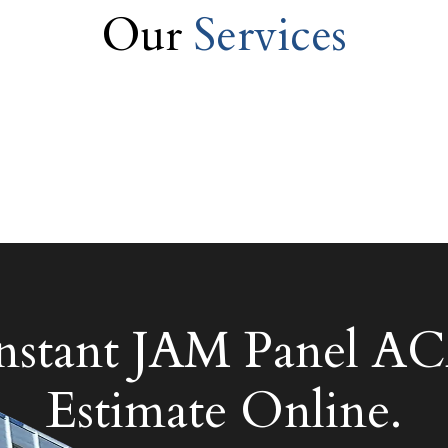
Our
Services
Instant JAM Panel
Estimate Online.