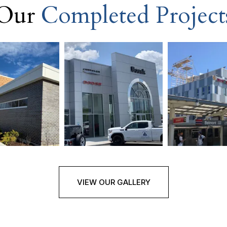
Our
Completed Project
VIEW OUR GALLERY