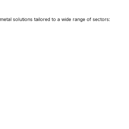
metal solutions tailored to a wide range of sectors: