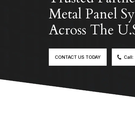
Metal Panel Sy
Across The U.
CONTACT US TODAY
Call: