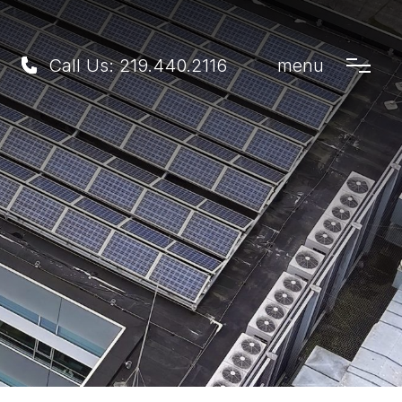
Call Us:
219.440.2116
menu