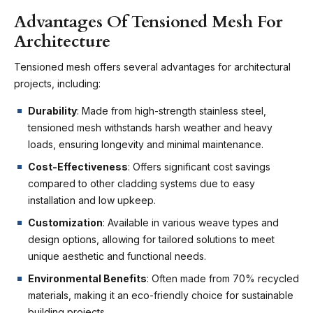
Advantages Of Tensioned Mesh For
Architecture
Tensioned mesh offers several advantages for architectural
projects, including:
Durability
: Made from high-strength stainless steel,
tensioned mesh withstands harsh weather and heavy
loads, ensuring longevity and minimal maintenance.
Cost-Effectiveness
: Offers significant cost savings
compared to other cladding systems due to easy
installation and low upkeep.
Customization
: Available in various weave types and
design options, allowing for tailored solutions to meet
unique aesthetic and functional needs.
Environmental Benefits
: Often made from 70% recycled
materials, making it an eco-friendly choice for sustainable
building projects.