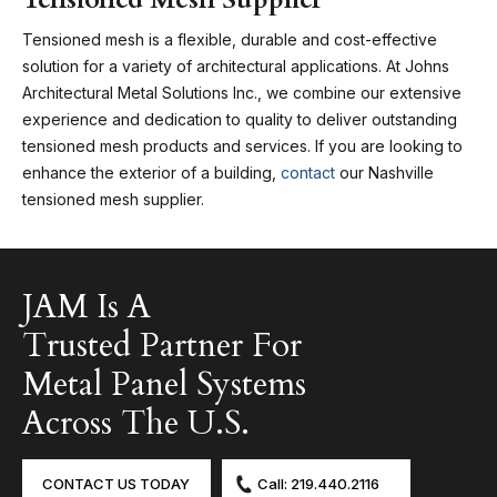
Tensioned mesh is a flexible, durable and cost-effective
solution for a variety of architectural applications. At Johns
Architectural Metal Solutions Inc., we combine our extensive
experience and dedication to quality to deliver outstanding
tensioned mesh products and services. If you are looking to
enhance the exterior of a building,
contact
our Nashville
tensioned mesh supplier.
JAM Is A
Trusted Partner For
Metal Panel Systems
Across The U.S.
CONTACT US TODAY
Call: 219.440.2116