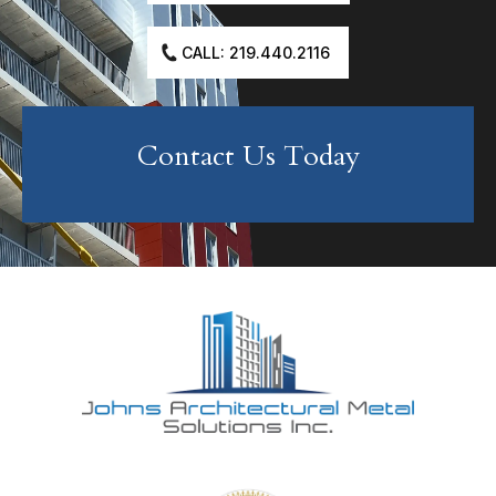
CALL: 219.440.2116
Contact Us Today