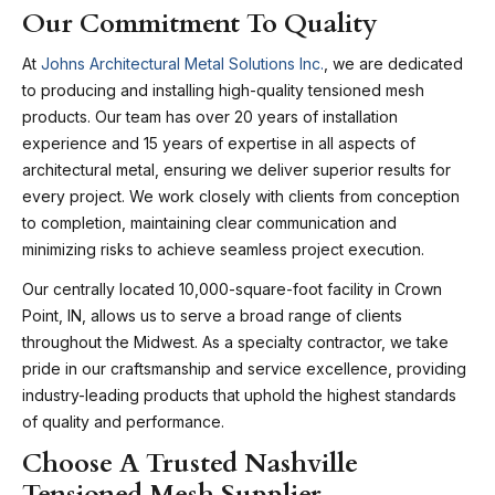
Our Commitment To Quality
At
Johns Architectural Metal Solutions Inc.
, we are dedicated
to producing and installing high-quality tensioned mesh
products. Our team has over 20 years of installation
experience and 15 years of expertise in all aspects of
architectural metal, ensuring we deliver superior results for
every project. We work closely with clients from conception
to completion, maintaining clear communication and
minimizing risks to achieve seamless project execution.
Our centrally located 10,000-square-foot facility in Crown
Point, IN, allows us to serve a broad range of clients
throughout the Midwest. As a specialty contractor, we take
pride in our craftsmanship and service excellence, providing
industry-leading products that uphold the highest standards
of quality and performance.
Choose A Trusted Nashville
Tensioned Mesh Supplier