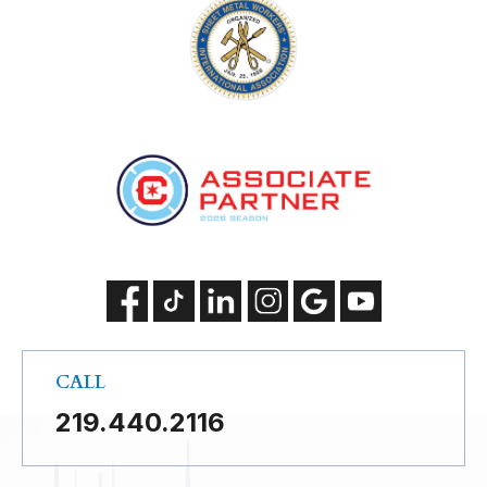
CALL
219.440.2116