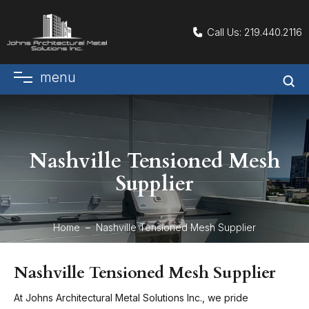
Call Us:
219.440.2116
menu
Nashville Tensioned Mesh
Supplier
Home
Nashville Tensioned Mesh Supplier
Nashville Tensioned Mesh Supplier
At Johns Architectural Metal Solutions Inc., we pride