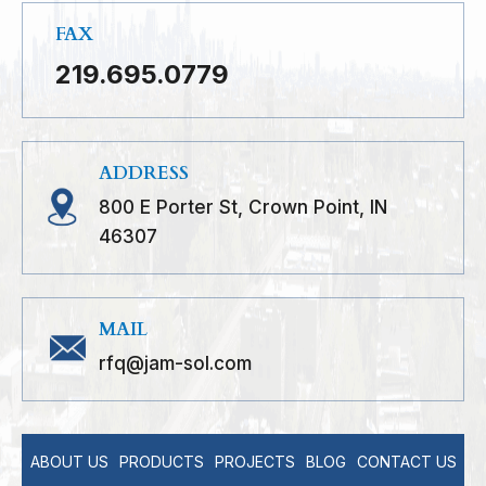
FAX
219.695.0779
ADDRESS
800 E Porter St, Crown Point, IN
46307
MAIL
rfq@jam-sol.com
ABOUT US
PRODUCTS
PROJECTS
BLOG
CONTACT US