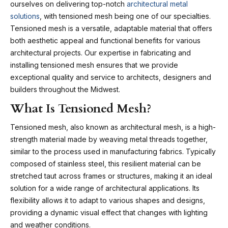
ourselves on delivering top-notch
architectural metal
solutions
, with tensioned mesh being one of our specialties.
Tensioned mesh is a versatile, adaptable material that offers
both aesthetic appeal and functional benefits for various
architectural projects. Our expertise in fabricating and
installing tensioned mesh ensures that we provide
exceptional quality and service to architects, designers and
builders throughout the Midwest.
What Is Tensioned Mesh?
Tensioned mesh, also known as architectural mesh, is a high-
strength material made by weaving metal threads together,
similar to the process used in manufacturing fabrics. Typically
composed of stainless steel, this resilient material can be
stretched taut across frames or structures, making it an ideal
solution for a wide range of architectural applications. Its
flexibility allows it to adapt to various shapes and designs,
providing a dynamic visual effect that changes with lighting
and weather conditions.