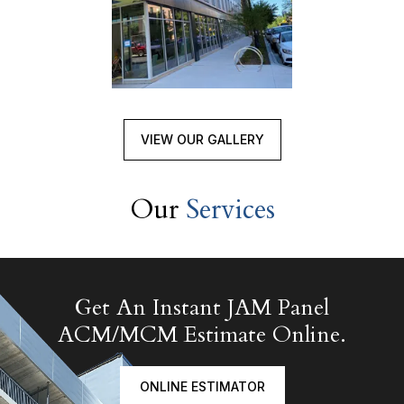
VIEW OUR GALLERY
Our
Services
Get An Instant JAM Panel
ACM/MCM Estimate Online.
ONLINE ESTIMATOR