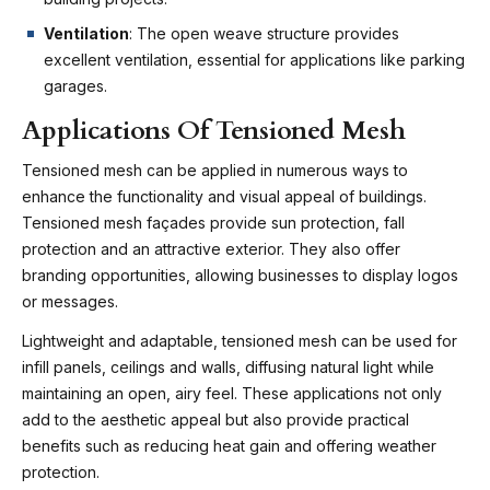
Ventilation
: The open weave structure provides
excellent ventilation, essential for applications like parking
garages.
Applications Of Tensioned Mesh
Tensioned mesh can be applied in numerous ways to
enhance the functionality and visual appeal of buildings.
Tensioned mesh façades provide sun protection, fall
protection and an attractive exterior. They also offer
branding opportunities, allowing businesses to display logos
or messages.
Lightweight and adaptable, tensioned mesh can be used for
infill panels, ceilings and walls, diffusing natural light while
maintaining an open, airy feel. These applications not only
add to the aesthetic appeal but also provide practical
benefits such as reducing heat gain and offering weather
protection.