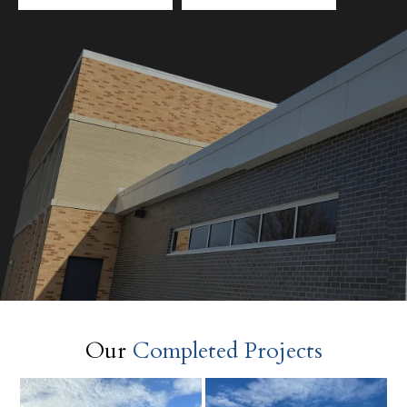
Our
Completed Projects