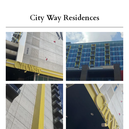
City Way Residences