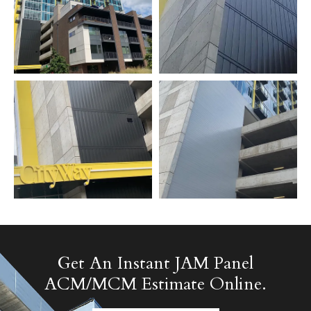
Get An Instant JAM Panel
ACM/MCM Estimate Online.