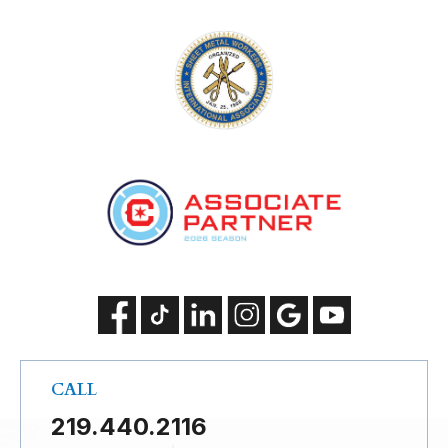
CALL
219.440.2116