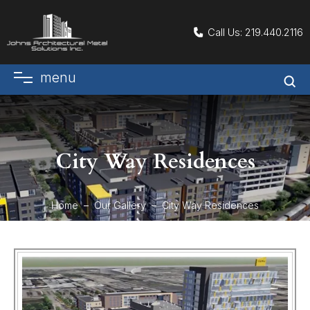
Call Us:
219.440.2116
menu
City Way Residences
Home
Our Gallery
City Way Residences