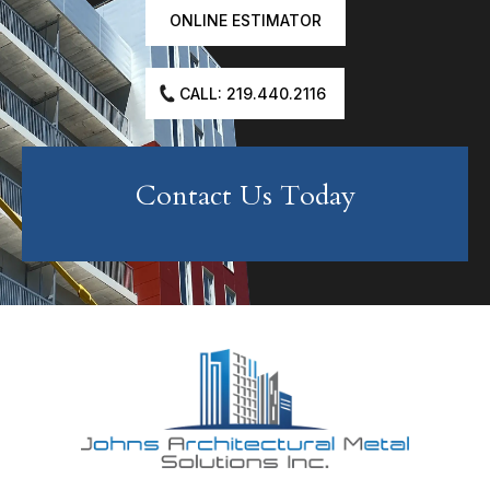
ONLINE ESTIMATOR
CALL: 219.440.2116
Contact Us Today