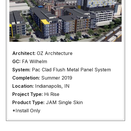
Architect:
OZ Architecture
GC:
FA Wilhelm
System:
Pac Clad Flush Metal Panel System
Completion:
Summer 2019
Location:
Indianapolis, IN
Project Type:
Hi Rise
Product Type:
JAM Single Skin
*Install Only