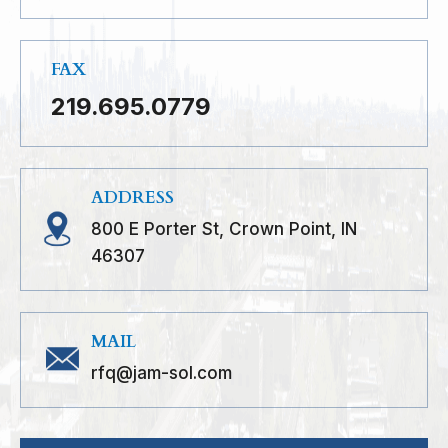
FAX
219.695.0779
ADDRESS
800 E Porter St, Crown Point, IN
46307
MAIL
rfq@jam-sol.com