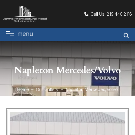
Call Us:
219.440.2116
menu
Napleton Mercedes/Volvo
Home
Our Gallery
Napleton Mercedes/Volvo