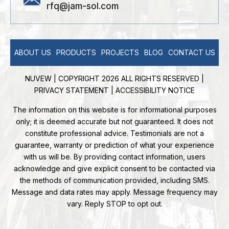
rfq@jam-sol.com
ABOUT US
PRODUCTS
PROJECTS
BLOG
CONTACT US
NUVEW
| COPYRIGHT 2026 ALL RIGHTS RESERVED |
PRIVACY STATEMENT
|
ACCESSIBILITY NOTICE
The information on this website is for informational purposes
only; it is deemed accurate but not guaranteed. It does not
constitute professional advice. Testimonials are not a
guarantee, warranty or prediction of what your experience
with us will be. By providing contact information, users
acknowledge and give explicit consent to be contacted via
the methods of communication provided, including SMS.
Message and data rates may apply. Message frequency may
vary. Reply STOP to opt out.