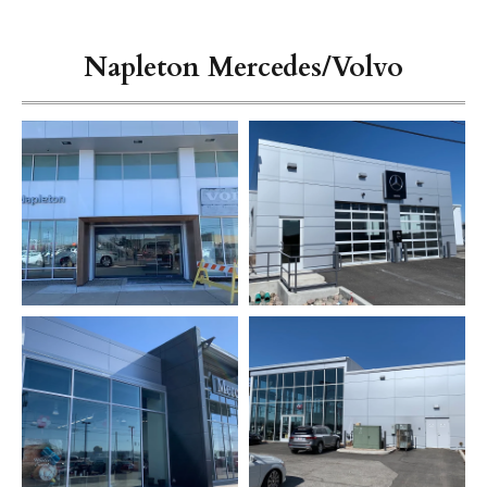
Napleton Mercedes/Volvo