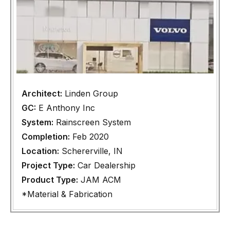
Architect:
Linden Group
GC:
E Anthony Inc
System:
Rainscreen System
Completion:
Feb 2020
Location:
Schererville, IN
Project Type:
Car Dealership
Product Type:
JAM ACM
*Material & Fabrication