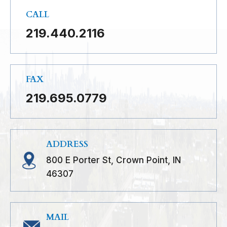
CALL
219.440.2116
FAX
219.695.0779
ADDRESS
800 E Porter St, Crown Point, IN
46307
MAIL