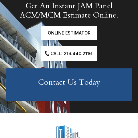
Get An Instant JAM Panel
ACM/MCM Estimate Online.
ONLINE ESTIMATOR
CALL: 219.440.2116
Contact Us Today