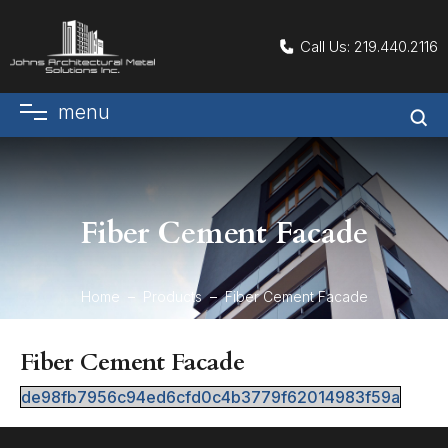
Call Us:
219.440.2116
menu
Fiber Cement Facade
Home
Products
Fiber Cement Facade
Fiber Cement Facade
de98fb7956c94ed6cfd0c4b3779f62014983f59a