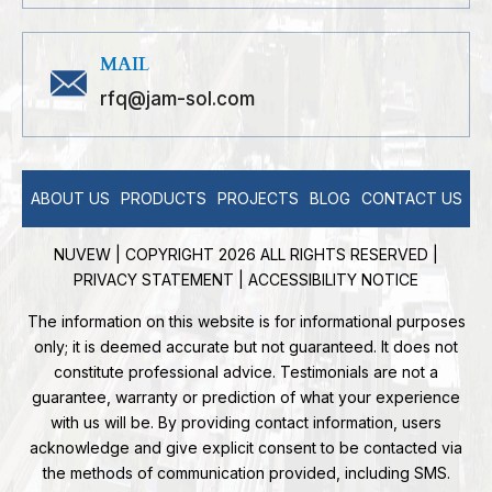
MAIL
rfq@jam-sol.com
ABOUT US
PRODUCTS
PROJECTS
BLOG
CONTACT US
NUVEW
| COPYRIGHT 2026 ALL RIGHTS RESERVED |
PRIVACY STATEMENT
|
ACCESSIBILITY NOTICE
The information on this website is for informational purposes
only; it is deemed accurate but not guaranteed. It does not
constitute professional advice. Testimonials are not a
guarantee, warranty or prediction of what your experience
with us will be. By providing contact information, users
acknowledge and give explicit consent to be contacted via
the methods of communication provided, including SMS.