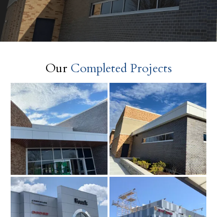
Our
Completed Projects