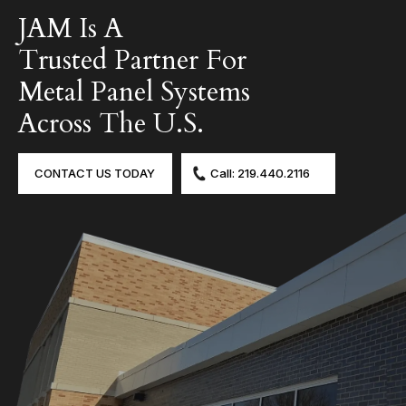
JAM Is A
Trusted Partner For
Metal Panel Systems
Across The U.S.
CONTACT US TODAY
Call: 219.440.2116