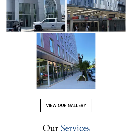
VIEW OUR GALLERY
Our
Services