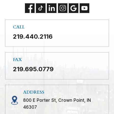
CALL
219.440.2116
FAX
219.695.0779
ADDRESS
800 E Porter St, Crown Point, IN
46307