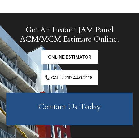
Get An Instant JAM Panel
ACM/MCM Estimate Online.
ONLINE ESTIMATOR
CALL: 219.440.2116
Contact Us Today