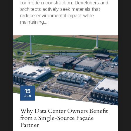
for modern construction. Developers and
architects actively seek materials that
reduce environmental impact while
maintaining…
15
Jun
Why Data Center Owners Benefit
from a Single-Source Façade
Partner