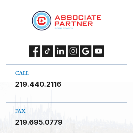
CALL
219.440.2116
FAX
219.695.0779