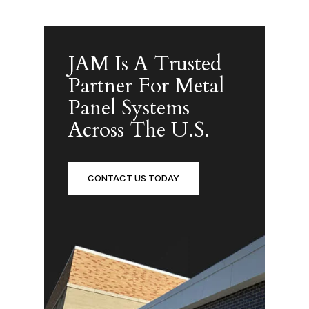
JAM Is A Trusted
Partner For Metal
Panel Systems
Across The U.S.
CONTACT US TODAY