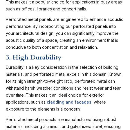
This makes it a popular choice for applications in busy areas
such as offices, libraries and concert halls.
Perforated metal panels are engineered to enhance acoustic
performance. By incorporating our perforated panels into
your architectural design, you can significantly improve the
acoustic quality of a space, creating an environment that is
conducive to both concentration and relaxation.
3. High Durability
Durability is a key consideration in the selection of building
materials, and perforated metal excels in this domain. Known
for its high strength-to-weight ratio, perforated metal can
withstand harsh weather conditions and resist wear and tear
over time. This makes it an ideal choice for exterior
applications, such as
cladding and facades
, where
exposure to the elements is a concern.
Perforated metal products are manufactured using robust
materials, including aluminum and galvanized steel, ensuring