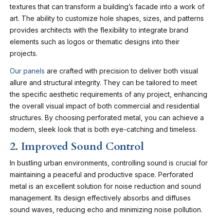
textures that can transform a building’s facade into a work of
art. The ability to customize hole shapes, sizes, and patterns
provides architects with the flexibility to integrate brand
elements such as logos or thematic designs into their
projects.
Our panels
are crafted with precision to deliver both visual
allure and structural integrity. They can be tailored to meet
the specific aesthetic requirements of any project, enhancing
the overall visual impact of both commercial and residential
structures. By choosing perforated metal, you can achieve a
modern, sleek look that is both eye-catching and timeless.
2. Improved Sound Control
In bustling urban environments, controlling sound is crucial for
maintaining a peaceful and productive space. Perforated
metal is an excellent solution for noise reduction and sound
management. Its design effectively absorbs and diffuses
sound waves, reducing echo and minimizing noise pollution.