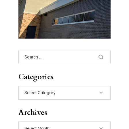
Search
for:
Categories
Categories
Archives
Archives