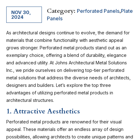
Category:
,
Perforated Panels
Plate
NOV 30,
2024
Panels
As architectural designs continue to evolve, the demand for
materials that combine functionality with aesthetic appeal
grows stronger. Perforated metal products stand out as an
exemplary choice, offering a blend of durability, elegance
and advanced utility. At J
ohns Architectural Metal Solutions
Inc.
, we pride ourselves on delivering top-tier perforated
metal solutions that address the diverse needs of architects,
designers and builders. Let’s explore the top three
advantages of utilizing perforated metal products in
architectural structures.
1. Attractive Aesthetics
Perforated metal products are renowned for their visual
appeal. These materials offer an endless array of design
possibilities, allowing architects to create unique patterns and