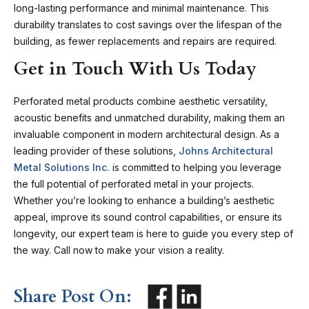
long-lasting performance and minimal maintenance. This
durability translates to cost savings over the lifespan of the
building, as fewer replacements and repairs are required.
Get in Touch With Us Today
Perforated metal products combine aesthetic versatility,
acoustic benefits and unmatched durability, making them an
invaluable component in modern architectural design. As a
leading provider of these solutions,
Johns Architectural
Metal Solutions Inc.
is committed to helping you leverage
the full potential of perforated metal in your projects.
Whether you’re looking to enhance a building’s aesthetic
appeal, improve its sound control capabilities, or ensure its
longevity, our expert team is here to guide you every step of
the way.
Call now
to make your vision a reality.
Share Post On: