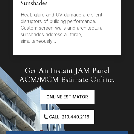
Sunshades
Heat, glare and UV damage are silent
disruptors of building performance.
Custom screen walls and architectural
sunshades address all three,
simultaneously…
Get An Instant JAM Panel
ACM/MCM Estimate Online.
ONLINE ESTIMATOR
CALL: 219.440.2116