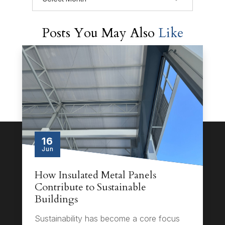
Posts You May Also
Like
16
Jun
How Insulated Metal Panels
Contribute to Sustainable
Buildings
Sustainability has become a core focus