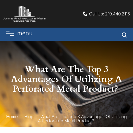
Call Us:
219.440.2116
menu
What Are The Top 3
Advantages Of Utilizing A
Perforated Metal Product?
Home
Blog
What Are The Top 3 Advantages Of Utilizing
A Perforated Metal Product?