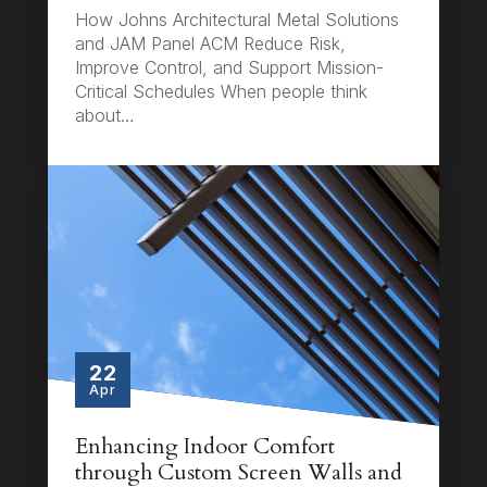
How Johns Architectural Metal Solutions
and JAM Panel ACM Reduce Risk,
Improve Control, and Support Mission-
Critical Schedules When people think
about…
22
Apr
Enhancing Indoor Comfort
through Custom Screen Walls and