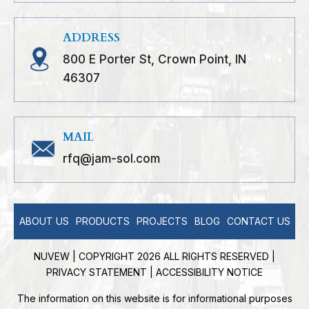
ADDRESS
800 E Porter St, Crown Point, IN
46307
MAIL
rfq@jam-sol.com
ABOUT US
PRODUCTS
PROJECTS
BLOG
CONTACT US
NUVEW
| COPYRIGHT 2026 ALL RIGHTS RESERVED |
PRIVACY STATEMENT
|
ACCESSIBILITY NOTICE
The information on this website is for informational purposes