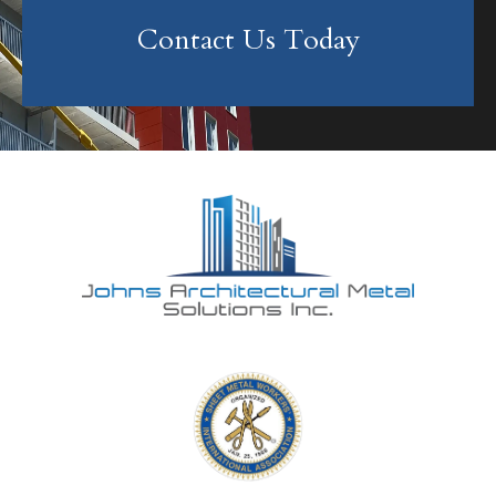
Contact Us Today