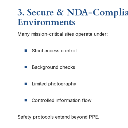
3. Secure & NDA-Compli
Environments
Many mission-critical sites operate under:
Strict access control
Background checks
Limited photography
Controlled information flow
Safety protocols extend beyond PPE.