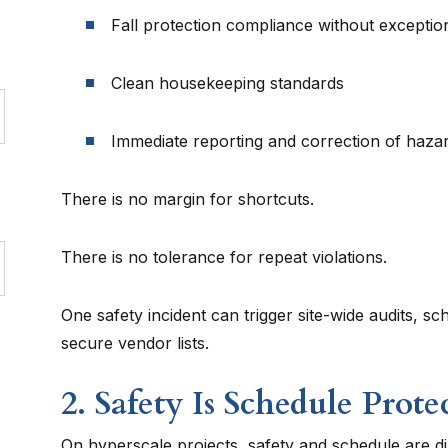
Fall protection compliance without exceptio
Clean housekeeping standards
Immediate reporting and correction of haza
There is no margin for shortcuts.
There is no tolerance for repeat violations.
One safety incident can trigger site-wide audits, s
secure vendor lists.
2. Safety Is Schedule Prote
On hyperscale projects, safety and schedule are di