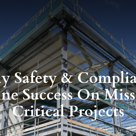
 Safety & Compli
ine Success On Miss
Critical Projects