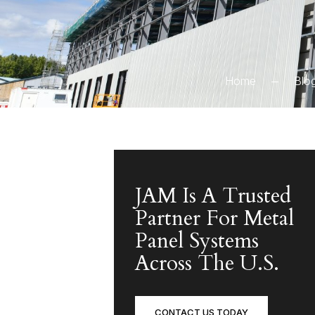
Home
Blo
JAM Is A Trusted
Partner For Metal
Panel Systems
Across The U.S.
CONTACT US TODAY