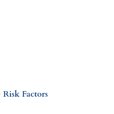
 Risk Factors