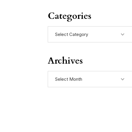
Categories
Categories
Archives
Archives