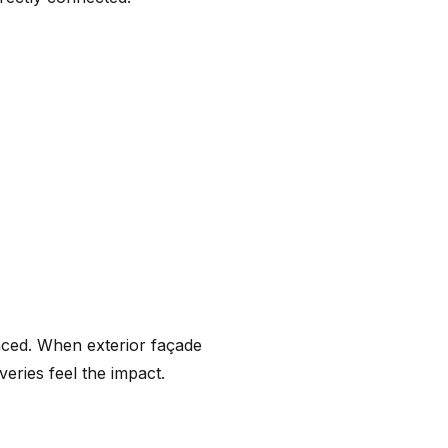
enced. When exterior façade
iveries feel the impact.