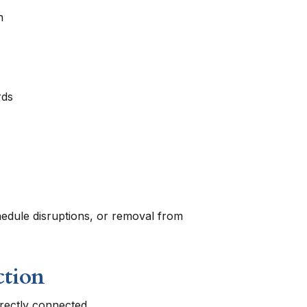
n
rds
chedule disruptions, or removal from
ction
rectly connected.