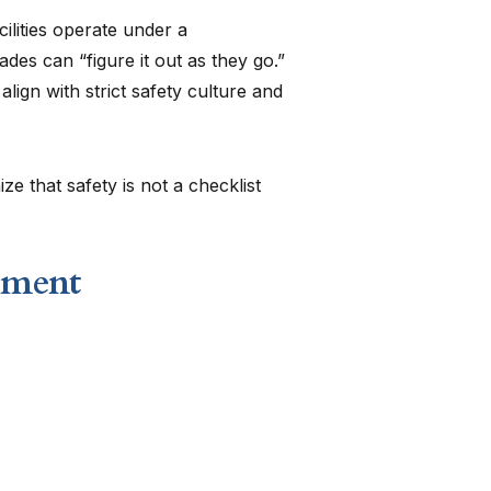
ilities operate under a
des can “figure it out as they go.”
ign with strict safety culture and
e that safety is not a checklist
nment