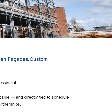
Critical Projects
,
een Façades
Custom
 essential.
tiable — and directly tied to schedule
rtnerships.