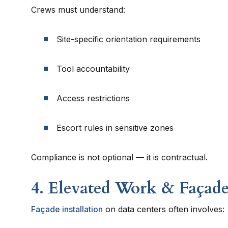
Crews must understand:
Site-specific orientation requirements
Tool accountability
Access restrictions
Escort rules in sensitive zones
Compliance is not optional — it is contractual.
4. Elevated Work & Façade
Façade installation
on data centers often involves: