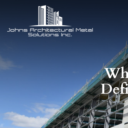
Why
Def