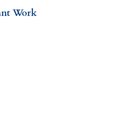
ant Work