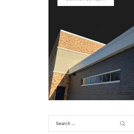
Search
for: