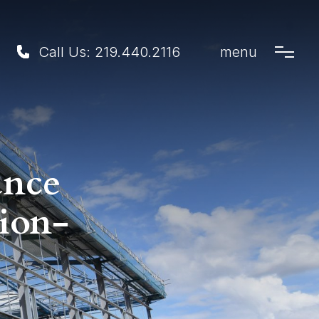
Call Us:
219.440.2116
menu
ance
ion-