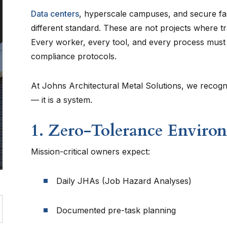
Data centers
, hyperscale campuses, and secure fac
different standard. These are not projects where tra
Every worker, every tool, and every process must al
compliance protocols.
At Johns Architectural Metal Solutions, we recogniz
— it is a system.
1. Zero-Tolerance Enviro
Mission-critical owners expect:
Daily JHAs (Job Hazard Analyses)
Documented pre-task planning