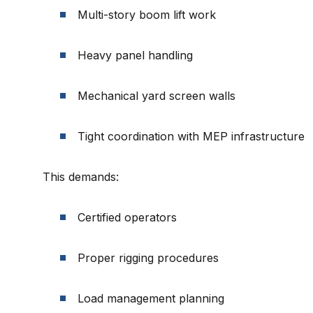
Multi-story boom lift work
Heavy panel handling
Mechanical yard screen walls
Tight coordination with MEP infrastructure
This demands:
Certified operators
Proper rigging procedures
Load management planning