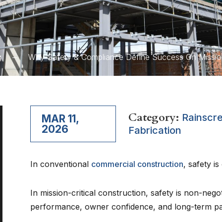
g
Why Safety & Compliance Define Success On Mission-
Category:
Rainscr
MAR 11,
2026
Fabrication
In conventional
commercial construction
, safety is
In mission-critical construction, safety is non-nego
performance, owner confidence, and long-term pa