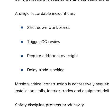
A single recordable incident can:
Shut down work zones
Trigger GC review
Require additional oversight
Delay trade stacking
Mission-critical construction is aggressively sequ
installation stalls, interior trades and equipment del
Safety discipline protects productivity.